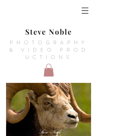
Steve Noble
PHOTOGRAPHY
&
VIDEO PROD
UCTIONS