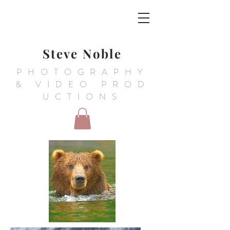
Steve Noble
PHOTOGRAPHY
&
VIDEO PROD
UCTIONS