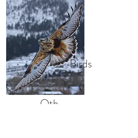
Birds
Oth
er