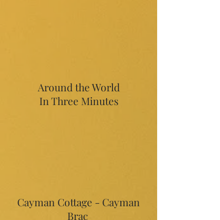
Around the World
In Three Minutes
Cayman Cottage - Cayman
Brac