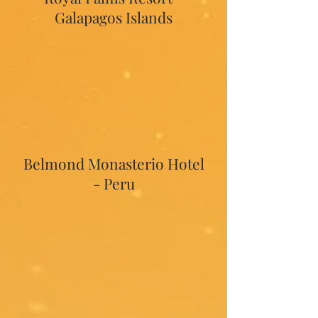
Galapagos Islands
Belmond Monasterio Hotel
- Peru