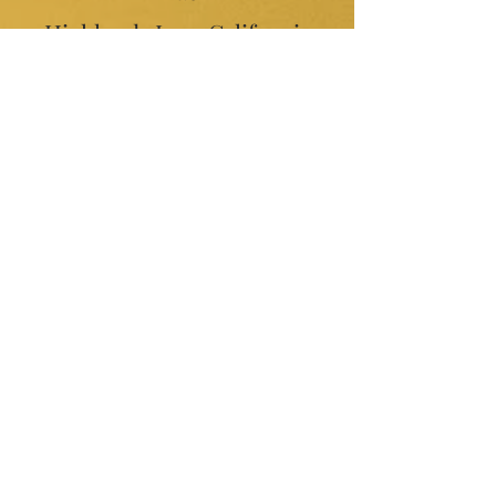
Highlands Inn -California
Coast
Cayman Brac- Tourisum
Promotion
Lotus Blanc Resort -
Cambodia