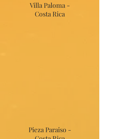
Villa Paloma -
Costa Rica
Pieza Paraiso -
Costa Rica