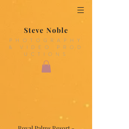
Steve Noble
PHOTOGRAPHY
&
VIDEO PROD
UCTIONS
Royal Palms Resort -