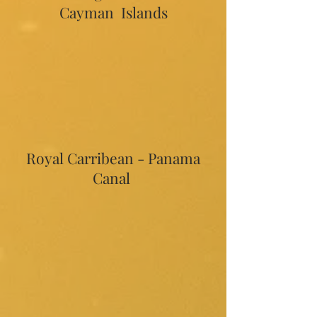
Cayman Islands
Royal Carribean - Panama
Canal