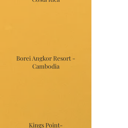
Borei Angkor Resort -
Cambodia
Kings Point-